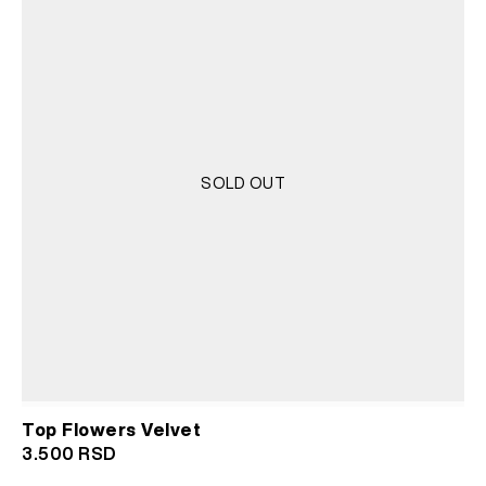
SOLD OUT
Top Flowers Velvet
3.500
RSD