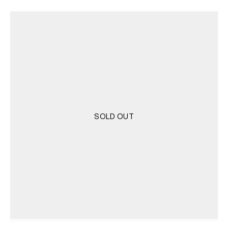
SOLD OUT