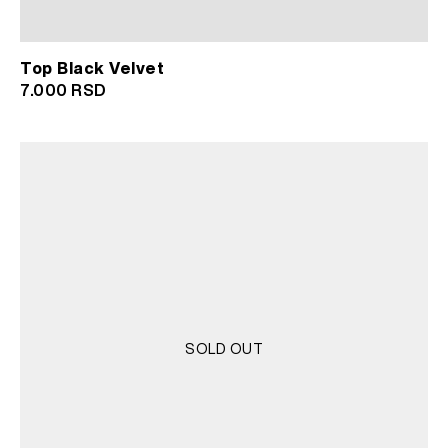
Top Black Velvet
7.000
RSD
SOLD OUT