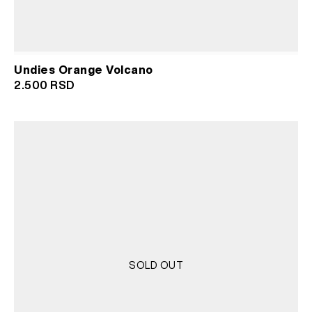
Undies Orange Volcano
2.500
RSD
SOLD OUT