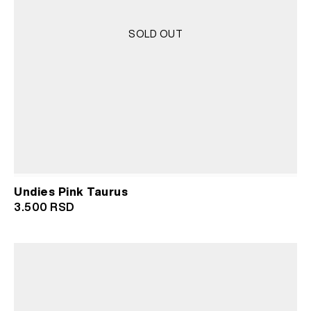
SOLD OUT
Undies Pink Taurus
3.500
RSD