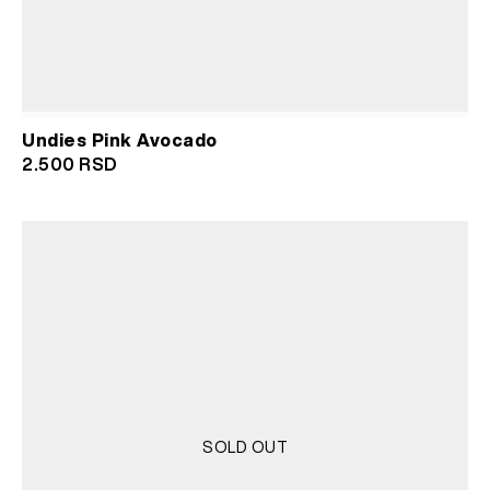
Undies Pink Avocado
2.500
RSD
SOLD OUT