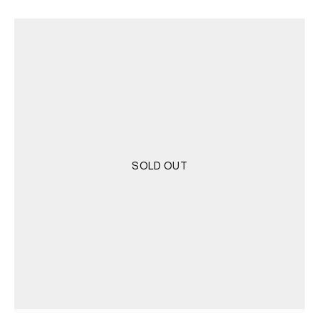
was:
is:
4.000 RSD.
2.000 RSD.
SOLD OUT