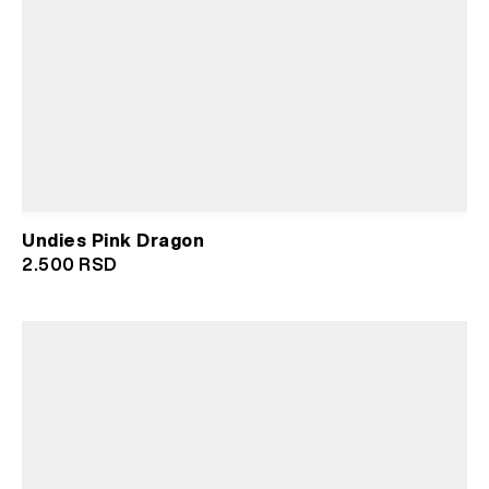
Undies Pink Dragon
2.500
RSD