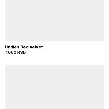
Undies Red Velvet
7.000
RSD