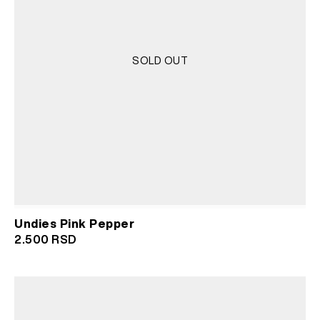
SOLD OUT
Undies Pink Pepper
2.500
RSD