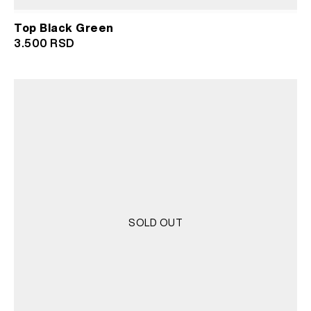
Top Black Green
3.500
RSD
SOLD OUT