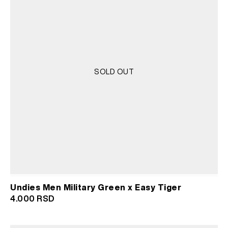
SOLD OUT
Undies Men Military Green x Easy Tiger
4.000
RSD