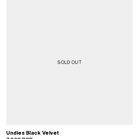
SOLD OUT
Undies Black Velvet