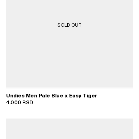
SOLD OUT
Undies Men Pale Blue x Easy Tiger
4.000
RSD