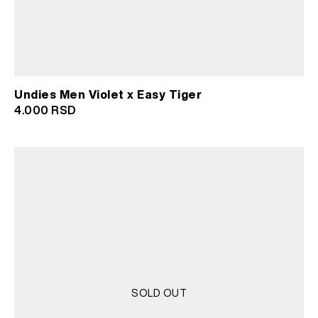
Undies Men Violet x Easy Tiger
4.000
RSD
SOLD OUT