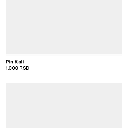
Pin Kali
1.000
RSD