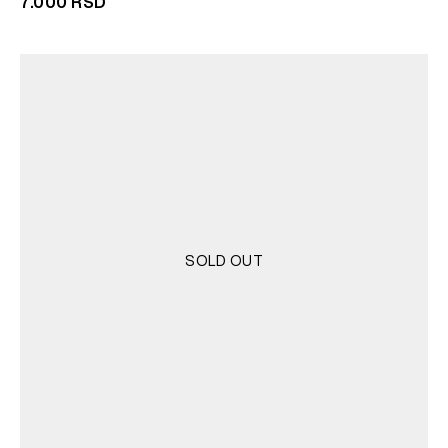
7.000
RSD
SOLD OUT