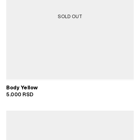
SOLD OUT
Body Yellow
5.000
RSD