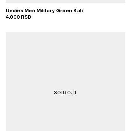
Undies Men Military Green Kali
4.000
RSD
SOLD OUT