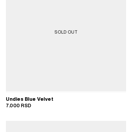
SOLD OUT
Undies Blue Velvet
7.000
RSD