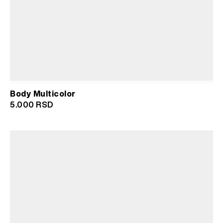
Body Multicolor
5.000
RSD