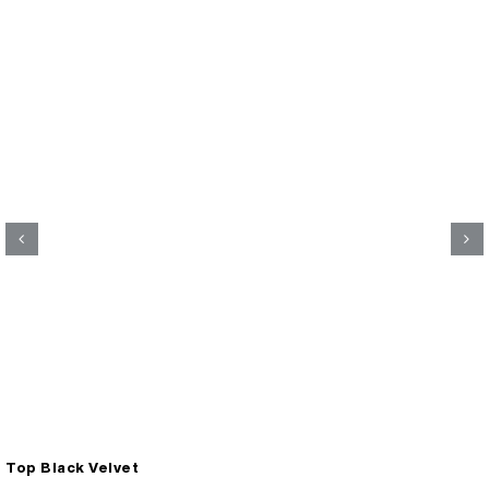
Top Black Velvet