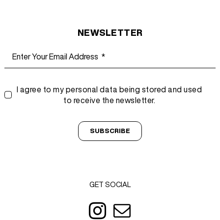
NEWSLETTER
I agree to my personal data being stored and used
to receive the newsletter.
SUBSCRIBE
GET SOCIAL