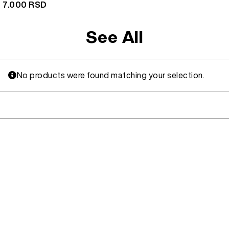
7.000
RSD
See All
No products were found matching your selection.