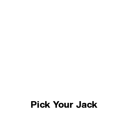
Pick Your Jack