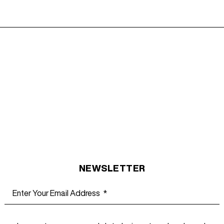
NEWSLETTER