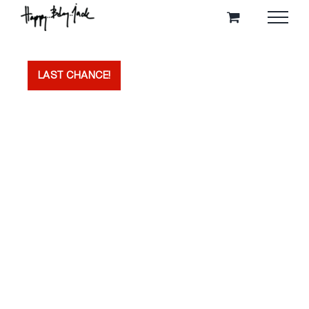
Skip
to
content
LAST CHANCE!