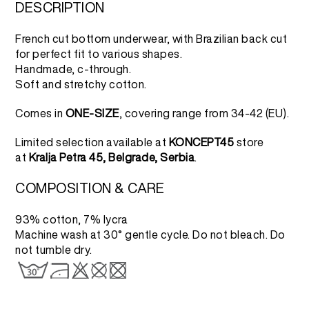
2.500 RSD.
1.250 RSD.
DESCRIPTION
French cut bottom underwear, with Brazilian back cut
for perfect fit to various shapes.
Handmade, c-through.
Soft and stretchy cotton.
Comes in
ONE-SIZE
, covering range from 34-42 (EU).
Limited selection available at
KONCEPT45
store
at
Kralja Petra 45, Belgrade, Serbia
.
COMPOSITION & CARE
93% cotton, 7% lycra
Machine wash at 30° gentle cycle. Do not bleach. Do
not tumble dry.