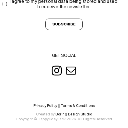
I agree to my personal data being stored and used
to receive the newsletter.
SUBSCRIBE
GET SOCIAL
Privacy Policy
||
Terms & Conditions
Created by
Boring Design Studio
Copyright © HappyBdayJack 2026. All Rights Reserved