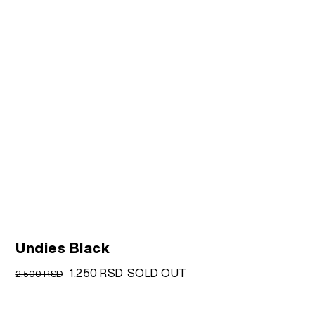
Undies Black
Original
Current
1.250
RSD
SOLD OUT
2.500
RSD
price
price
was:
is: