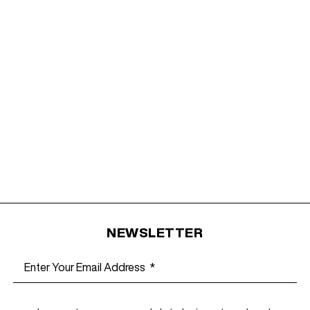
NEWSLETTER