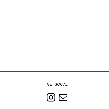
GET SOCIAL