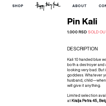
E
SHOP
ABOUT
CO
Pin Kali
1.000
RSD
SOLD OU
DESCRIPTION
Kali 10 handed blue w
both a destroyer and a 
looking very bad. But i
goddess. Whatever yo
husband, child—when y
will give it anything.
Limited selection avai
at
Kralja Petra 45, Be