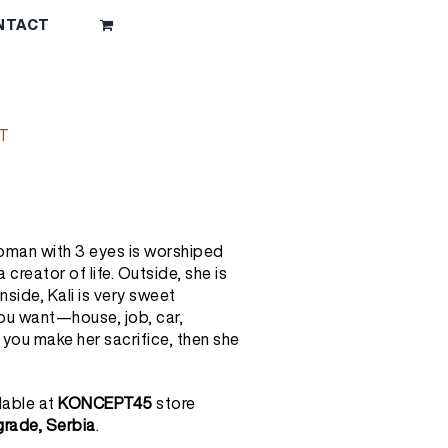
NTACT
T
oman with 3 eyes is worshiped
creator of life. Outside, she is
nside, Kali is very sweet
u want—house, job, car,
ou make her sacrifice, then she
lable at
KONCEPT45
store
lgrade, Serbia
.