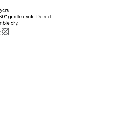
ycra
0° gentle cycle. Do not
mble dry.