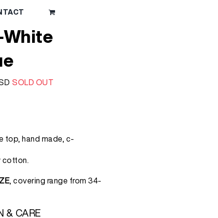
NTACT
-White
ue
l
Current
SD
SOLD OUT
price
is:
RSD.
1.750 RSD.
le top, hand made, c-
 cotton.
ZE
, covering range from 34-
N & CARE