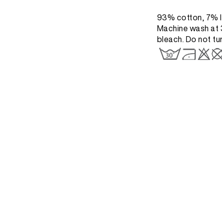
93% cotton, 7% l
Machine wash at 3
bleach. Do not tu