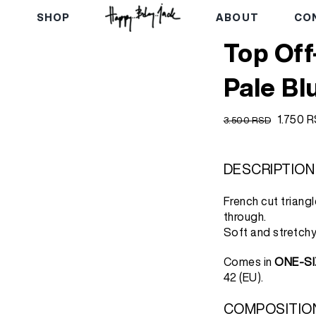
E
SHOP
ABOUT
CO
Top Off
Pale Bl
Origina
1.750
R
3.500
RSD
price
was:
3.500 
DESCRIPTION
French cut triang
through.
Soft and stretchy
Comes in
ONE-SI
42 (EU).
COMPOSITIO