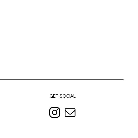
GET SOCIAL