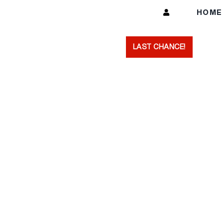
Skip
HOM
to
content
LAST CHANCE!