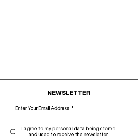
NEWSLETTER
I agree to my personal data being stored
and used to receive the newsletter.