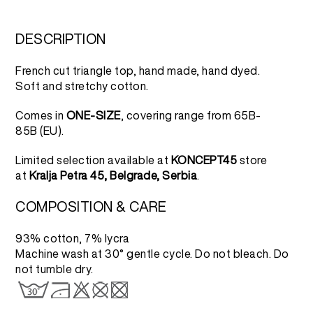
DESCRIPTION
French cut triangle top, hand made, hand dyed.
Soft and stretchy cotton.
Comes in
ONE-SIZE
, covering range from 65B-
85B (EU).
Limited selection available at
KONCEPT45
store
at
Kralja Petra 45, Belgrade, Serbia
.
COMPOSITION & CARE
93% cotton, 7% lycra
Machine wash at 30° gentle cycle. Do not bleach. Do
not tumble dry.