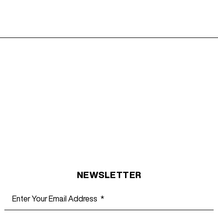
NEWSLETTER