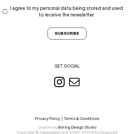
I agree to my personal data being stored and used
to receive the newsletter.
SUBSCRIBE
GET SOCIAL
Privacy Policy
||
Terms & Conditions
Created by
Boring Design Studio
Copyright © HappyBdayJack 2026. All Rights Reserved