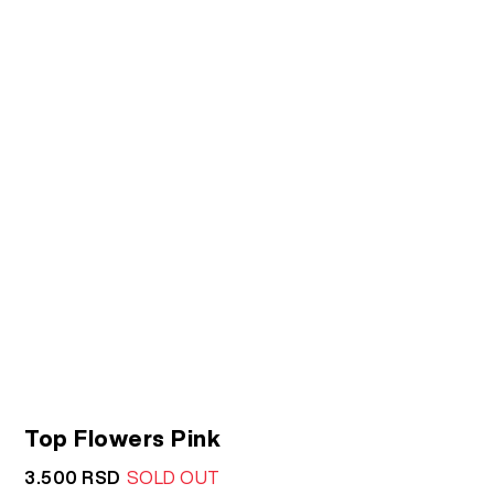
Top Flowers Pink
3.500
RSD
SOLD OUT