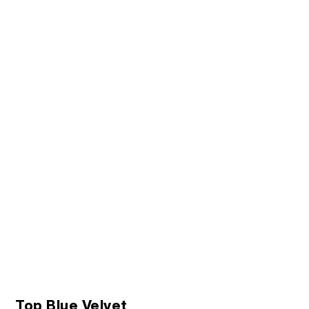
Top Blue Velvet