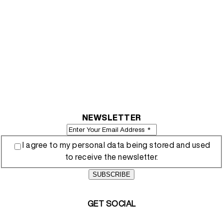
NEWSLETTER
I agree to my personal data being stored and used
to receive the newsletter.
SUBSCRIBE
GET SOCIAL