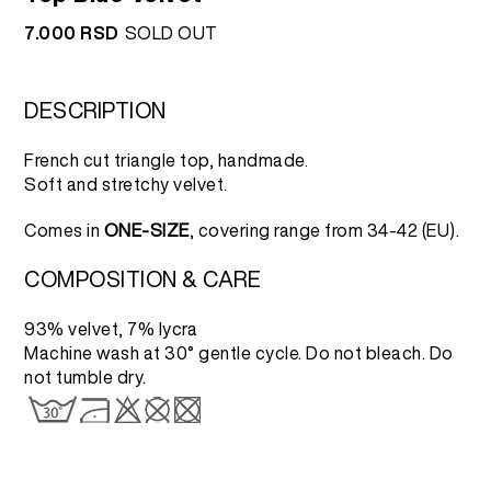
7.000
RSD
SOLD OUT
DESCRIPTION
French cut triangle top, handmade.
Soft and stretchy velvet.
Comes in
ONE-SIZE
, covering range from 34-42 (EU).
COMPOSITION & CARE
93% velvet, 7% lycra
Machine wash at 30° gentle cycle. Do not bleach. Do
not tumble dry.