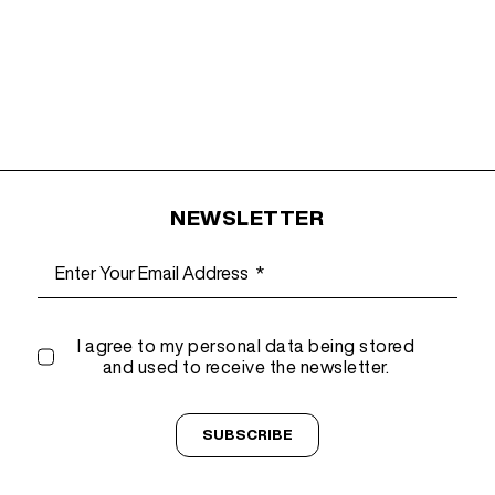
NEWSLETTER
I agree to my personal data being stored
and used to receive the newsletter.
SUBSCRIBE