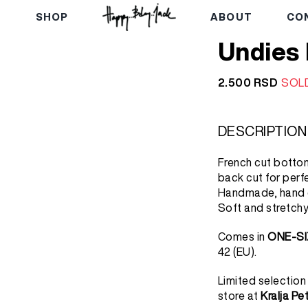
E
SHOP
ABOUT
CO
Undies
2.500
RSD
SOL
DESCRIPTION
French cut bottom
back cut for perfe
Handmade, hand d
Soft and stretchy
Comes in
ONE-SI
42 (EU).
Limited selection
store at
Kralja Pe