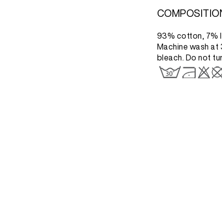
COMPOSITIO
93% cotton, 7% l
Machine wash at 3
bleach. Do not tu