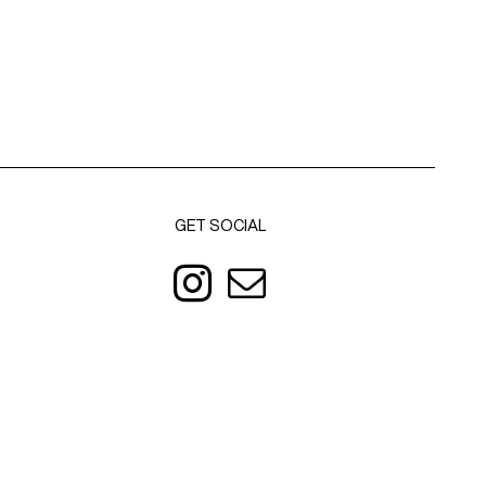
GET SOCIAL