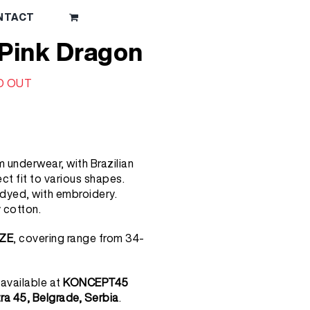
NTACT
 Pink Dragon
D OUT
 underwear, with Brazilian
ct fit to various shapes.
yed, with embroidery.
 cotton.
ZE
, covering range from 34-
 available at
KONCEPT45
tra 45, Belgrade, Serbia
.