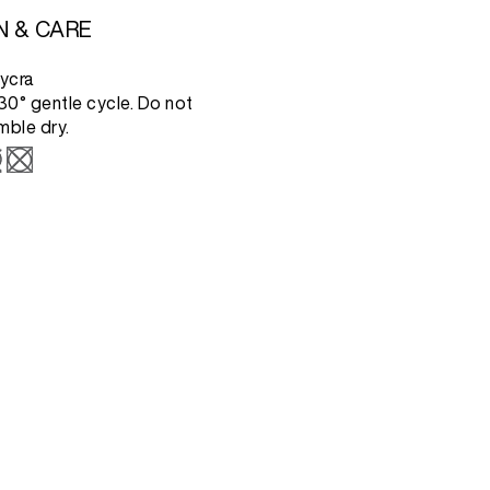
N & CARE
ycra
0° gentle cycle. Do not
mble dry.