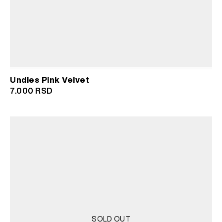
Undies Pink Velvet
7.000
RSD
SOLD OUT