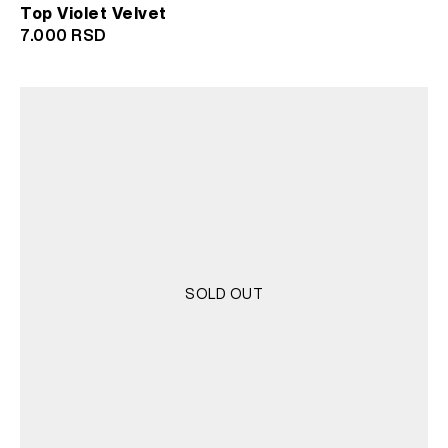
Top Violet Velvet
7.000
RSD
SOLD OUT