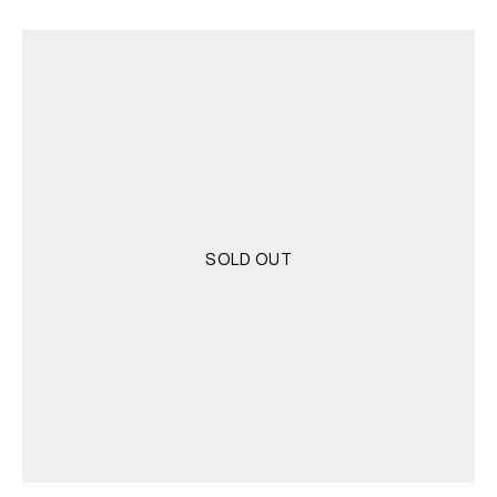
SOLD OUT