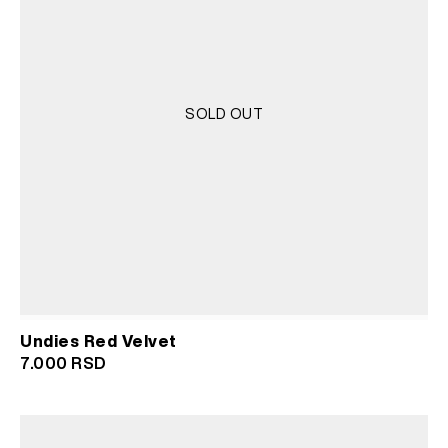
SOLD OUT
Undies Red Velvet
7.000
RSD