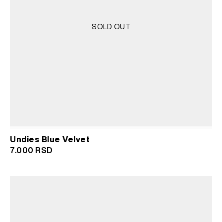
SOLD OUT
Undies Blue Velvet
7.000
RSD