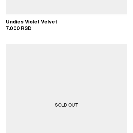
Undies Violet Velvet
7.000
RSD
SOLD OUT