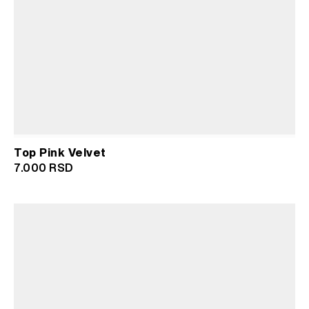
Top Pink Velvet
7.000
RSD