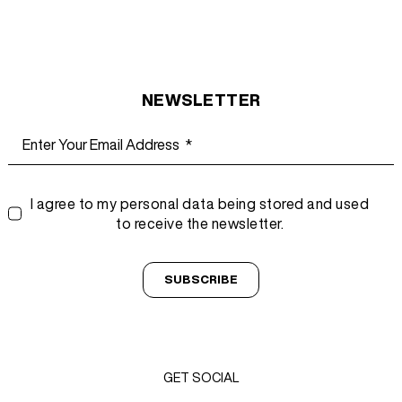
NEWSLETTER
I agree to my personal data being stored and used
to receive the newsletter.
SUBSCRIBE
GET SOCIAL