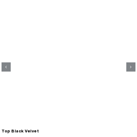
Top Black Velvet