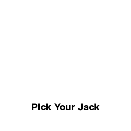
Pick Your Jack