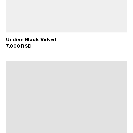
Undies Black Velvet
7.000
RSD