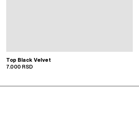
Top Black Velvet
7.000
RSD