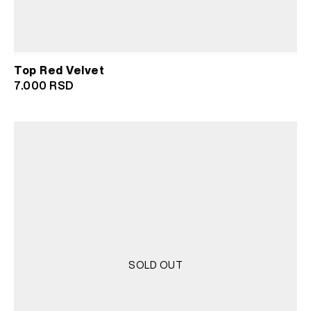
Top Red Velvet
7.000
RSD
SOLD OUT