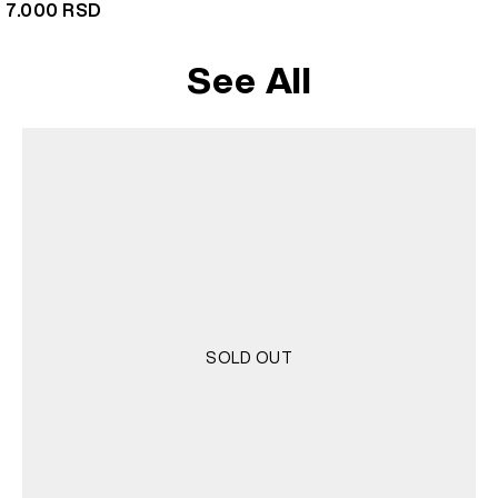
7.000
RSD
See All
SOLD OUT