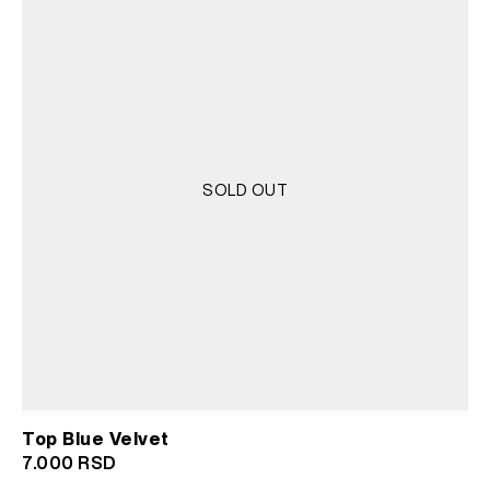
SOLD OUT
Top Blue Velvet
7.000
RSD