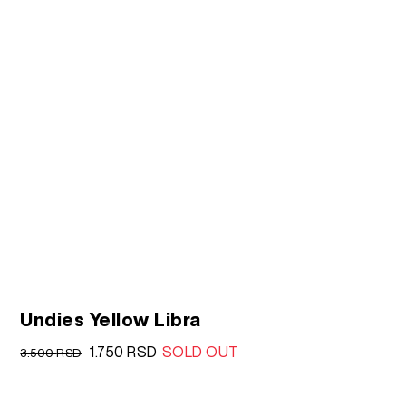
Undies Yellow Libra
Original
Current
1.750
RSD
SOLD OUT
3.500
RSD
price
price
was:
is: