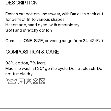
3.500 RSD.
1.750 RSD.
DESCRIPTION
French cut bottom underwear, with Brazilian back cut
for perfect fit to various shapes.
Handmade, hand dyed, with embroidery.
Soft and stretchy cotton.
Comes in
ONE-SIZE
, covering range from 34-42 (EU).
COMPOSITION & CARE
93% cotton, 7% lycra
Machine wash at 30° gentle cycle. Do not bleach. Do
not tumble dry.