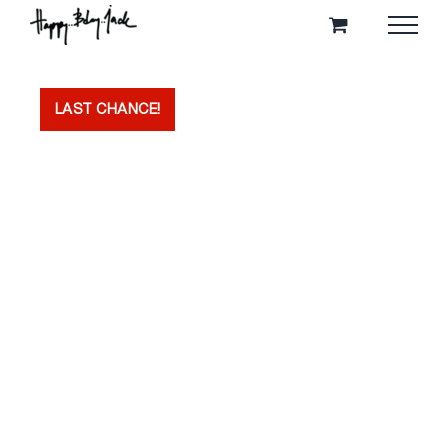
Skip
to
content
LAST CHANCE!