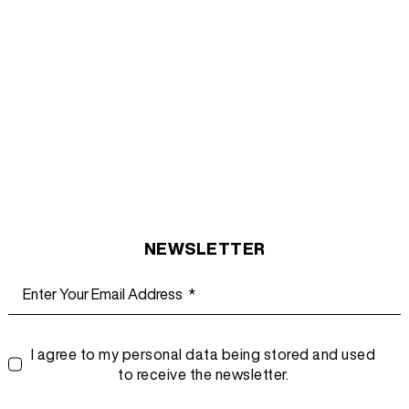
NEWSLETTER
I agree to my personal data being stored and used
to receive the newsletter.