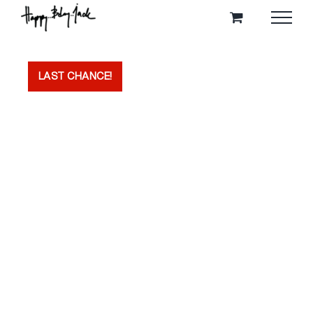
Skip
to
content
LAST CHANCE!