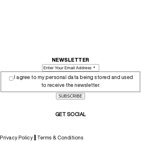
NEWSLETTER
I agree to my personal data being stored and used
to receive the newsletter.
SUBSCRIBE
GET SOCIAL
Privacy Policy
||
Terms & Conditions