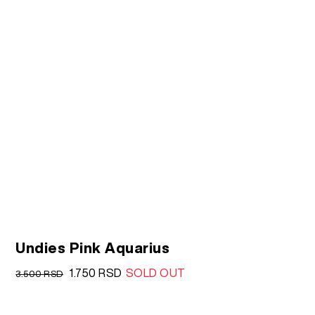
Undies Pink Aquarius
Original
Current
1.750
RSD
SOLD OUT
3.500
RSD
price
price
was:
is: