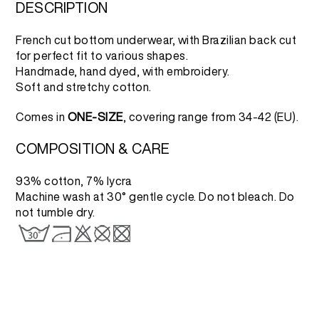
3.500 RSD.
1.750 RSD.
DESCRIPTION
French cut bottom underwear, with Brazilian back cut
for perfect fit to various shapes.
Handmade, hand dyed, with embroidery.
Soft and stretchy cotton.
Comes in
ONE-SIZE
, covering range from 34-42 (EU).
COMPOSITION & CARE
93% cotton, 7% lycra
Machine wash at 30° gentle cycle. Do not bleach. Do
not tumble dry.