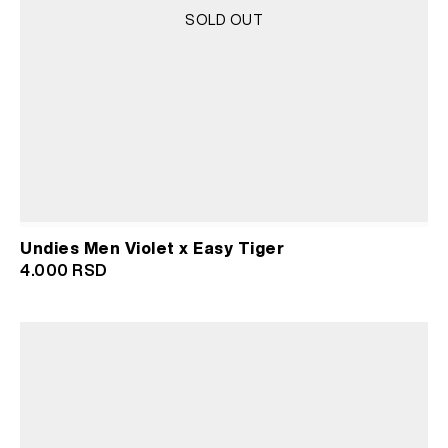
SOLD OUT
Undies Men Violet x Easy Tiger
4.000
RSD