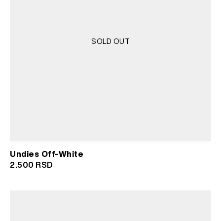
SOLD OUT
Undies Off-White
2.500
RSD