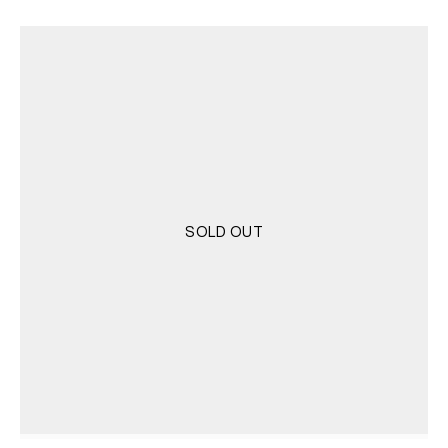
SOLD OUT