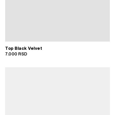
Top Black Velvet
7.000
RSD