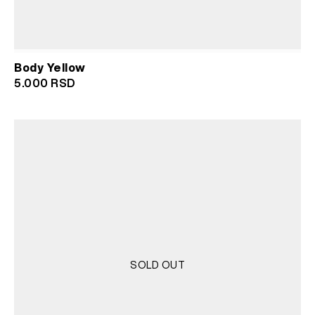
Body Yellow
5.000
RSD
SOLD OUT