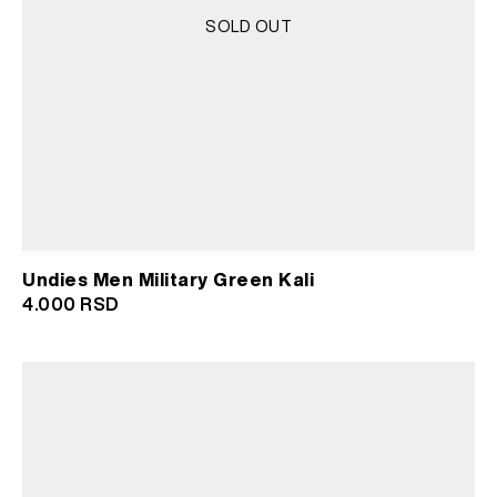
SOLD OUT
Undies Men Military Green Kali
4.000
RSD