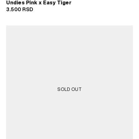
Undies Pink x Easy Tiger
3.500
RSD
SOLD OUT