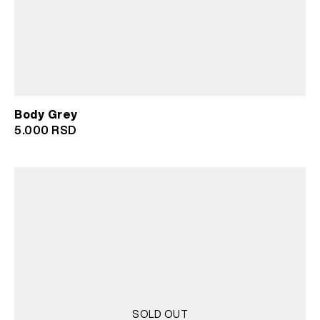
Body Grey
5.000
RSD
SOLD OUT