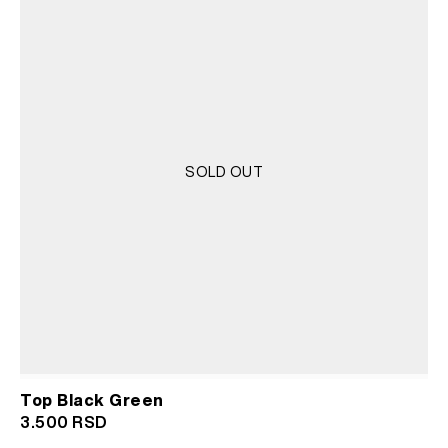
SOLD OUT
Top Black Green
3.500
RSD