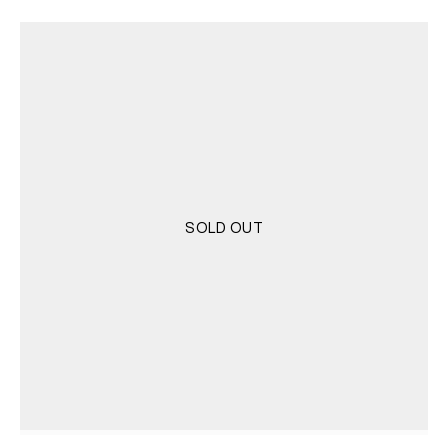
was:
is:
3.500 RSD.
1.750 RSD.
SOLD OUT