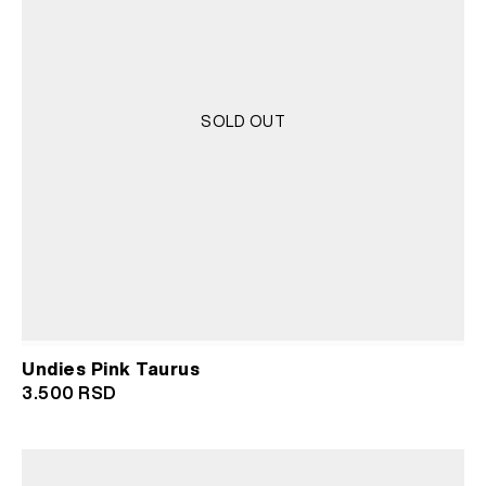
SOLD OUT
Undies Pink Taurus
3.500
RSD