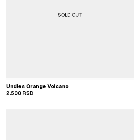
SOLD OUT
Undies Orange Volcano
2.500
RSD