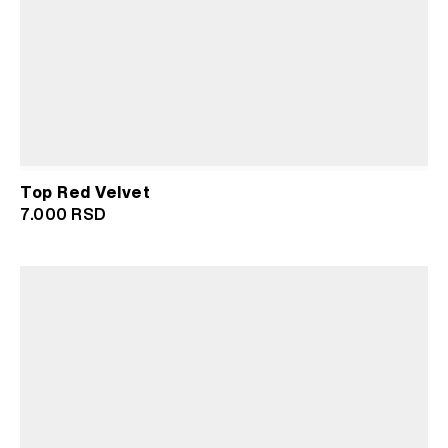
Top Red Velvet
7.000
RSD