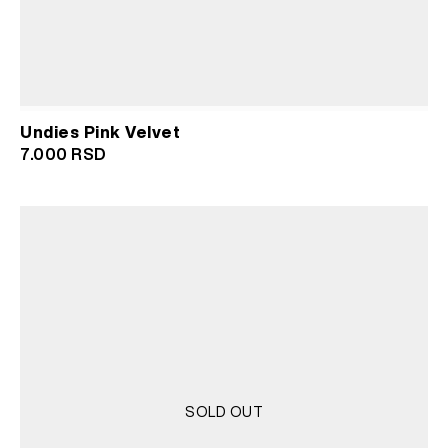
Undies Pink Velvet
7.000
RSD
SOLD OUT