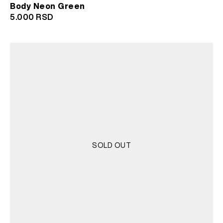
Body Neon Green
5.000
RSD
SOLD OUT