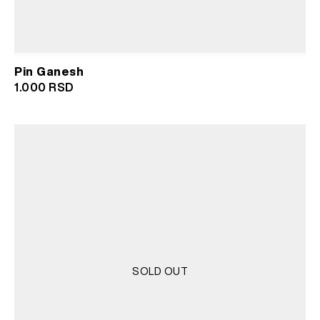
Pin Ganesh
1.000
RSD
SOLD OUT