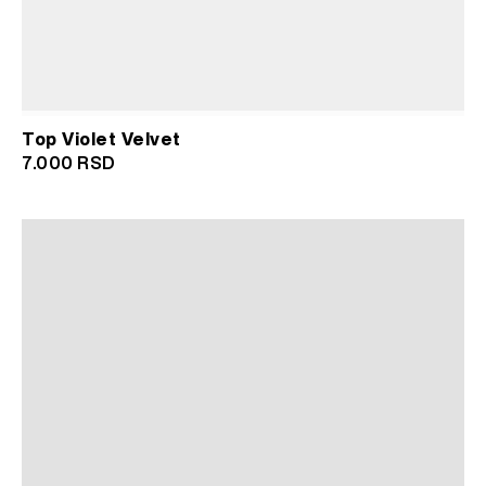
Top Violet Velvet
7.000
RSD