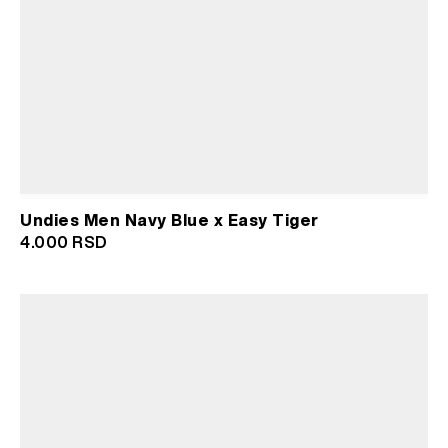
Undies Men Navy Blue x Easy Tiger
4.000
RSD