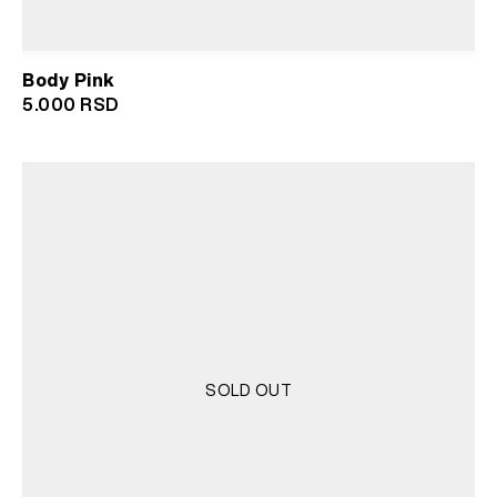
Body Pink
5.000
RSD
SOLD OUT