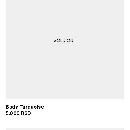
SOLD OUT
Body Turquoise
5.000
RSD