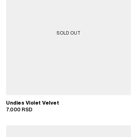
SOLD OUT
Undies Violet Velvet
7.000
RSD