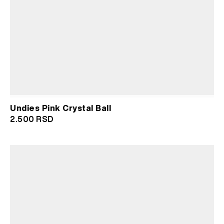
Undies Pink Crystal Ball
2.500
RSD