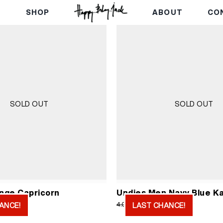
E
SHOP
ABOUT
CO
SOLD OUT
SOLD OUT
nge Capricorn
Undies Men Navy Blue Ka
ginal
Current
Original
Current
750
RSD
2.000
RSD
4.000
RSD
ANCE!
LAST CHANCE!
ice
price
price
price