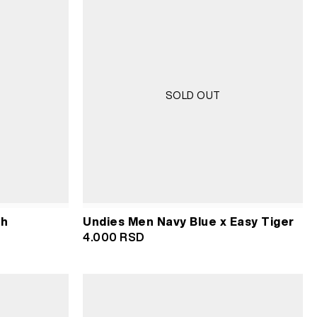
SOLD OUT
sh
Undies Men Navy Blue x Easy Tiger
4.000
RSD
RSD.