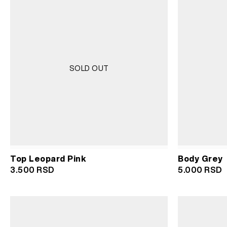
SOLD OUT
Top Leopard Pink
Body Grey
3.500
RSD
5.000
RSD