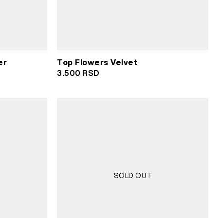
er
Top Flowers Velvet
3.500
RSD
SOLD OUT