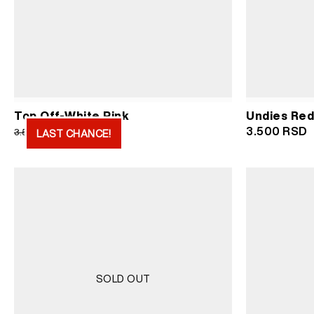
Undies Red
Top Off-White Pink
Original
Current
3.500
RSD
1.750
RSD
3.500
RSD
LAST CHANCE!
price
price
was:
is:
3.500 RSD.
1.750 RSD.
SOLD OUT