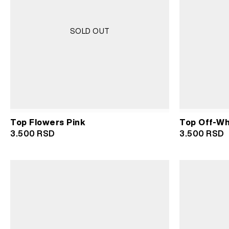
SOLD OUT
Top Flowers Pink
Top Off-Wh
3.500
RSD
3.500
RSD