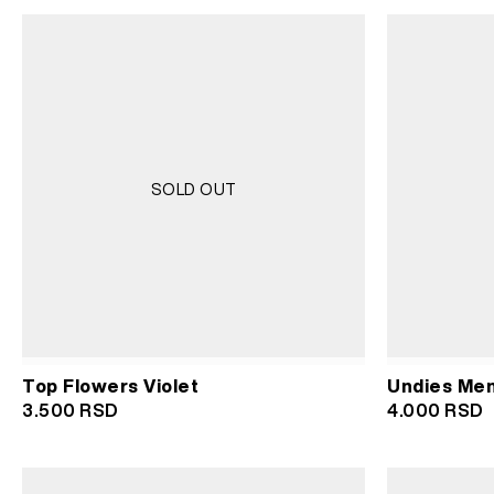
was:
is:
wa
3.500 RSD.
1.750 RSD.
3.
SOLD OUT
Top Flowers Violet
Undies Men 
3.500
RSD
4.000
RSD