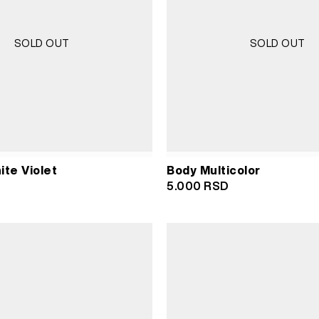
SOLD OUT
SOLD OUT
ite Violet
Body Multicolor
5.000
RSD