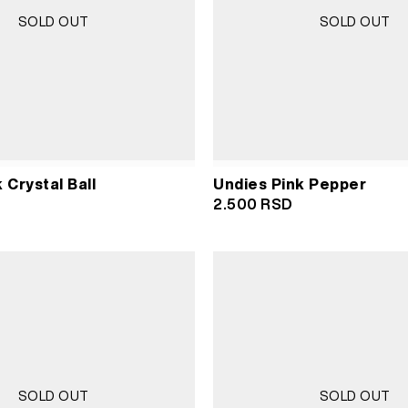
SOLD OUT
SOLD OUT
 Crystal Ball
Undies Pink Pepper
2.500
RSD
SOLD OUT
SOLD OUT