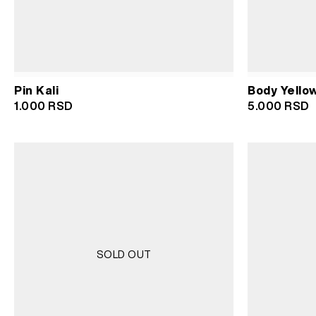
Pin Kali
Body Yello
1.000
RSD
5.000
RSD
SOLD OUT