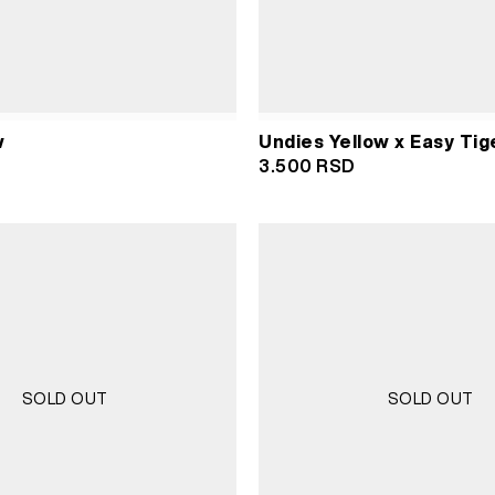
w
Undies Yellow x Easy Tig
3.500
RSD
SOLD OUT
SOLD OUT