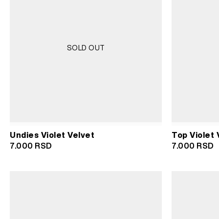
SOLD OUT
Undies Violet Velvet
Top Violet 
7.000
RSD
7.000
RSD