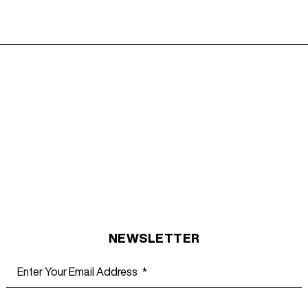
NEWSLETTER