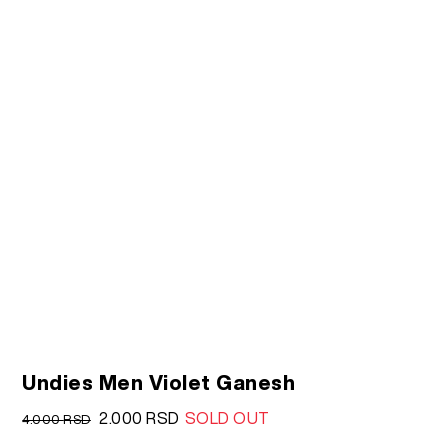
Undies Men Violet Ganesh
Original
Current
2.000
RSD
SOLD OUT
4.000
RSD
price
price