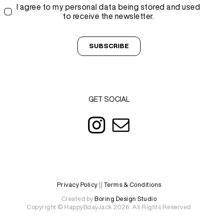
I agree to my personal data being stored and used
to receive the newsletter.
SUBSCRIBE
GET SOCIAL
Privacy Policy
||
Terms & Conditions
Created by
Boring Design Studio
Copyright © HappyBdayJack 2026. All Rights Reserved