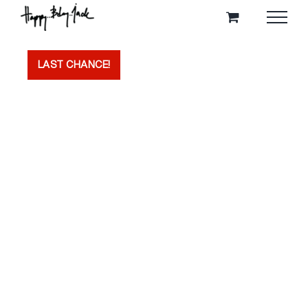
Skip
to
content
LAST CHANCE!