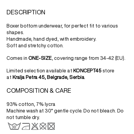
was:
is:
4.000 RSD.
2.000 RSD.
DESCRIPTION
Boxer bottom underwear, for perfect fit to various
shapes.
Handmade, hand dyed, with embroidery.
Soft and stretchy cotton.
Comes in
ONE-SIZE
, covering range from 34-42 (EU).
Limited selection available at
KONCEPT45
store
at
Kralja Petra 45, Belgrade, Serbia
.
COMPOSITION & CARE
93% cotton, 7% lycra
Machine wash at 30° gentle cycle. Do not bleach. Do
not tumble dry.