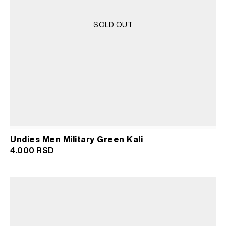
SOLD OUT
Undies Men Military Green Kali
4.000
RSD