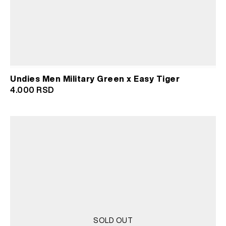
Undies Men Military Green x Easy Tiger
4.000
RSD
SOLD OUT