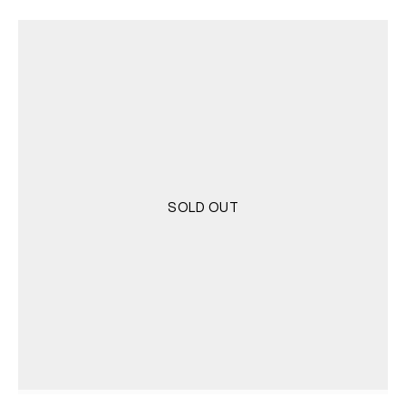
was:
is:
4.000 RSD.
2.000 RSD.
SOLD OUT