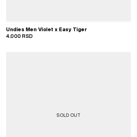
Undies Men Violet x Easy Tiger
4.000
RSD
SOLD OUT