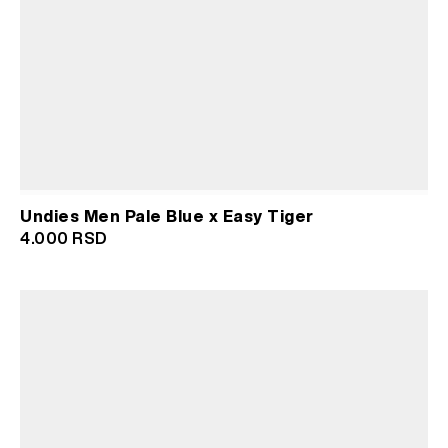
Undies Men Pale Blue x Easy Tiger
4.000
RSD