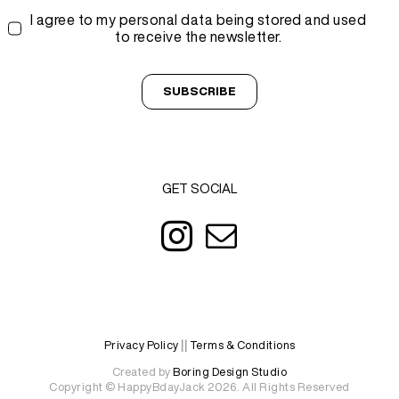
I agree to my personal data being stored and used
to receive the newsletter.
SUBSCRIBE
GET SOCIAL
Privacy Policy
||
Terms & Conditions
Created by
Boring Design Studio
Copyright © HappyBdayJack 2026. All Rights Reserved