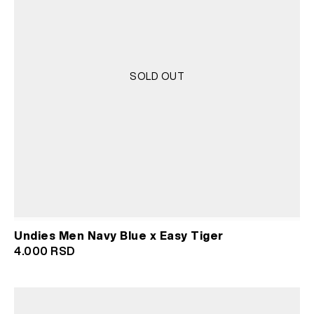
SOLD OUT
Undies Men Navy Blue x Easy Tiger
4.000
RSD