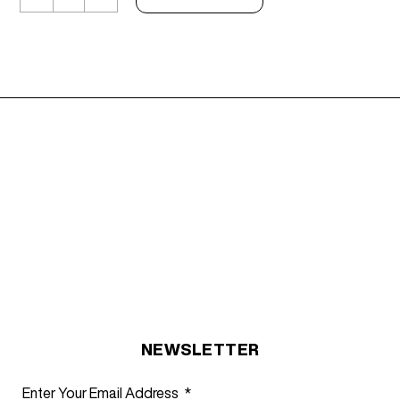
Top
Black
Velvet
quantity
NEWSLETTER