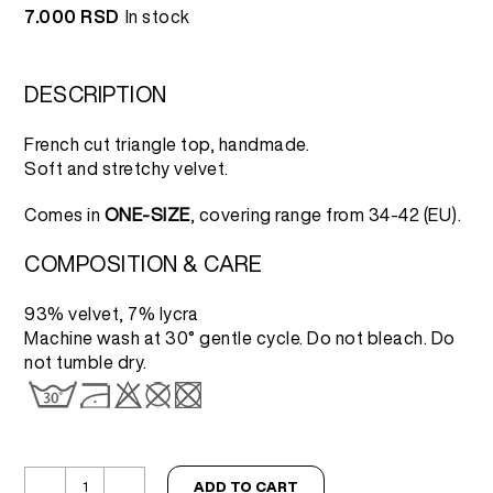
7.000
RSD
In stock
DESCRIPTION
French cut triangle top, handmade.
Soft and stretchy velvet.
Comes in
ONE-SIZE
, covering range from 34-42 (EU).
COMPOSITION & CARE
93% velvet, 7% lycra
Machine wash at 30° gentle cycle. Do not bleach. Do
not tumble dry.
ADD TO CART