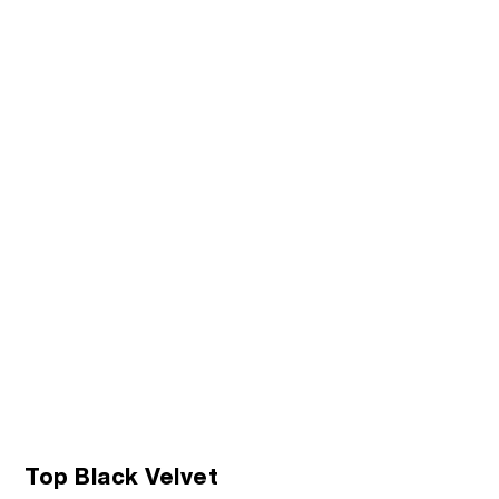
Top Black Velvet