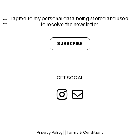
I agree to my personal data being stored and used
to receive the newsletter.
SUBSCRIBE
GET SOCIAL
Privacy Policy
||
Terms & Conditions