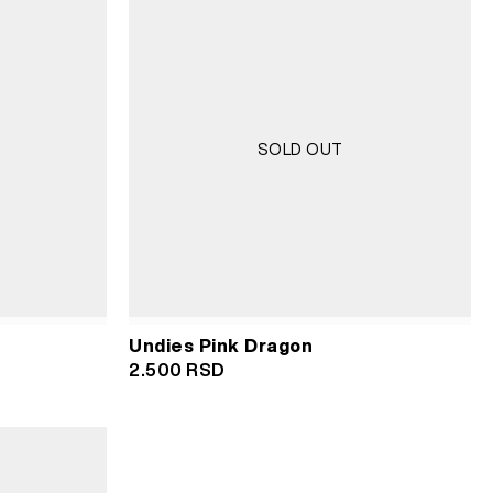
SOLD OUT
Undies Pink Dragon
2.500
RSD
RSD.