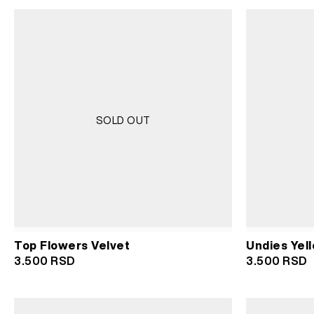
SOLD OUT
Top Flowers Velvet
Undies Yell
3.500
RSD
3.500
RSD