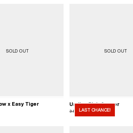
SOLD OUT
SOLD OUT
ow x Easy Tiger
Undies Pink Cancer
LAST CHANCE!
Original
Current
1.750
RSD
3.500
RSD
price
price
was:
is:
3.500 RSD.
1.750 RS