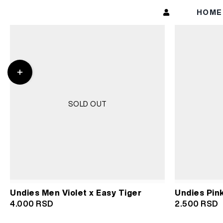
Skip
HOM
to
content
Toggle
Sliding
Bar
Area
SOLD OUT
Undies Pin
Undies Men Violet x Easy Tiger
2.500
RSD
4.000
RSD