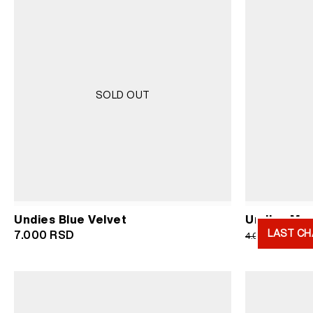
SOLD OUT
Undies Blue Velvet
Undies Men
LAST CH
Or
7.000
RSD
2.
4.000
RSD
pr
wa
4.