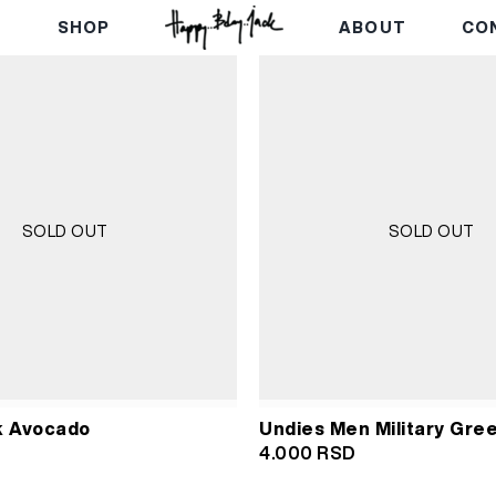
E
SHOP
ABOUT
CO
SOLD OUT
SOLD OUT
k Avocado
Undies Men Military Gree
4.000
RSD