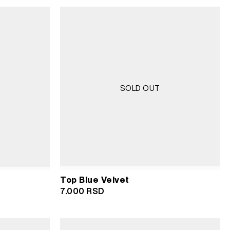
was:
is:
3.500 RSD.
1.750 RSD.
SOLD OUT
Top Blue Velvet
7.000
RSD
D.