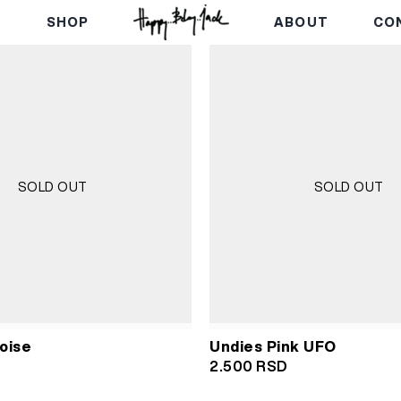
E
SHOP
ABOUT
CO
SOLD OUT
SOLD OUT
oise
Undies Pink UFO
2.500
RSD