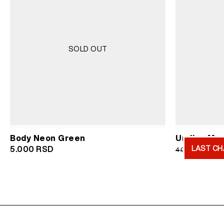
SOLD OUT
Body Neon Green
Undies Men
LAST CH
Or
5.000
RSD
2.
4.000
RSD
pr
wa
4.