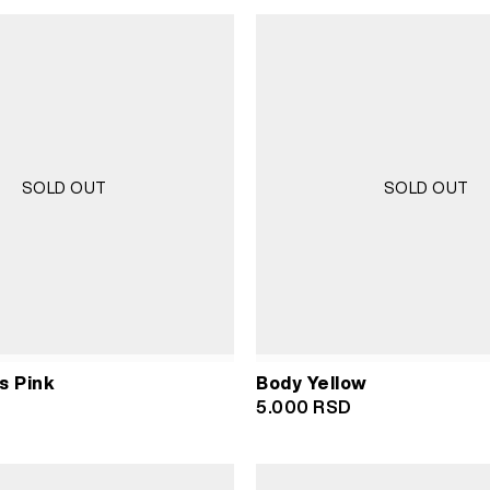
SOLD OUT
SOLD OUT
s Pink
Body Yellow
5.000
RSD