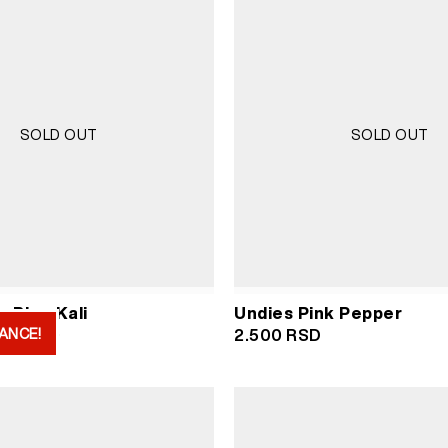
SOLD OUT
SOLD OUT
 Blue Kali
Undies Pink Pepper
ANCE!
iginal
Current
000
RSD
2.500
RSD
ice
price
s:
is:
000 RSD.
2.000 RSD.