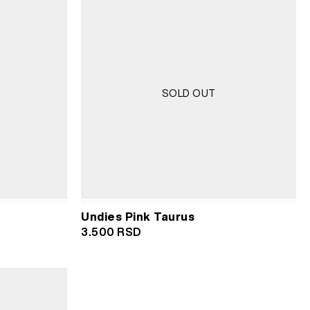
SOLD OUT
Undies Pink Taurus
3.500
RSD