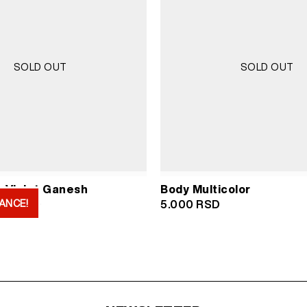
SOLD OUT
SOLD OUT
 Violet Ganesh
Body Multicolor
ANCE!
iginal
Current
000
RSD
5.000
RSD
ice
price
s:
is:
000 RSD.
2.000 RSD.