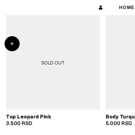
Skip
HOM
to
content
Toggle
Sliding
Bar
Area
SOLD OUT
Top Leopard Pink
Body Turqu
3.500
RSD
5.000
RSD