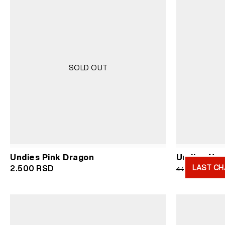
SOLD OUT
Undies Pink Dragon
Undies Navy
LAST CH
Or
2.500
RSD
2.
4.000
RSD
pr
wa
4.